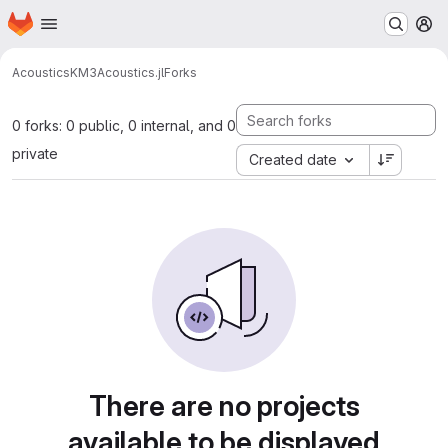
Homepage
Skip to main content
M
Acoustics
KM3Acoustics.jl
Forks
0 forks: 0 public, 0 internal, and 0
private
Created date
There are no projects
available to be displayed