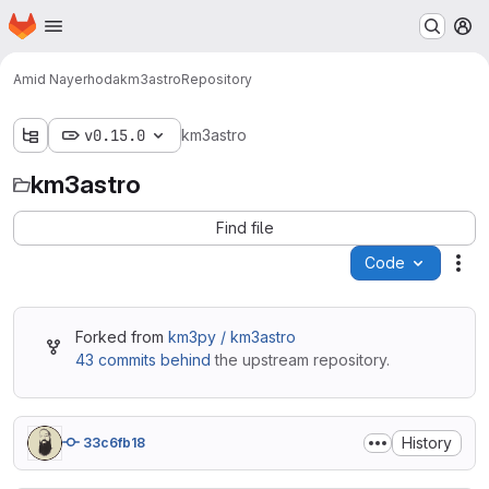
Homepage
Skip to main content
M
Amid Nayerhoda
km3astro
Repository
v0.15.0
km3astro
km3astro
Find file
Code
Act
Forked from
km3py / km3astro
43 commits behind
the upstream repository.
History
33c6fb18