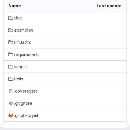
Name
Last update
doc
examples
km3astro
requirements
scripts
tests
.coveragerc
.gitignore
.gitlab-ci.yml
.rtd-environment.yml