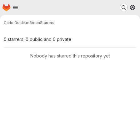
Homepage
Skip to main content
M
Carlo Guidi
km3mon
Starrers
0 starrers: 0 public and 0 private
Nobody has starred this repository yet