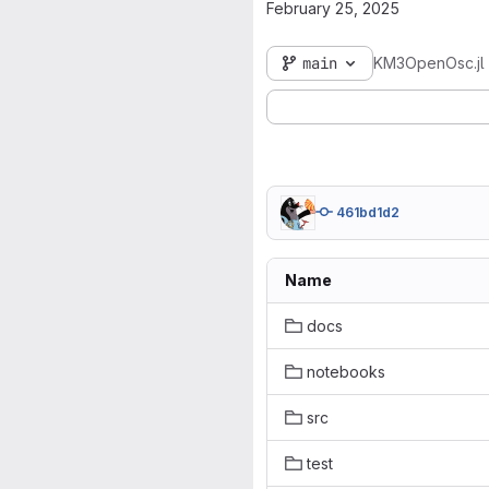
February 25, 2025
main
KM3OpenOsc.jl
461bd1d2
Name
docs
notebooks
src
test