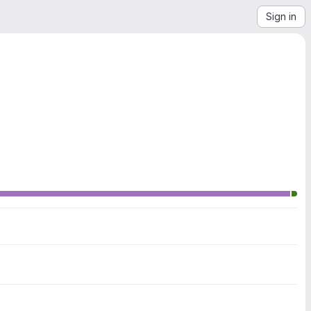
Sign in