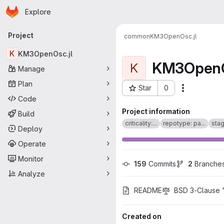
Homepage
Skip to main content
Explore
Primary navigation
Project
common
KM3OpenOsc.jl
K
KM3OpenOsc.jl
KM3OpenO
K
Manage
Plan
Star
0
Actions
Project ID: 1981
Code
Project information
Build
criticality:...
repotype: pa...
stag
Deploy
Operate
Monitor
159
 Commits
2
 Branche
Analyze
README
BSD 3-Clause 
Created on