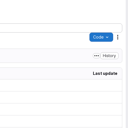
Code
Acti
History
Last update