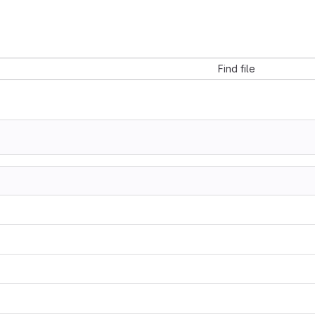
Find file