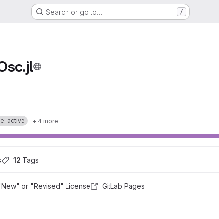
Search or go to…
/
sc.jl
e: active
+ 4 more
s
12
 Tags
"New" or "Revised" License
GitLab Pages