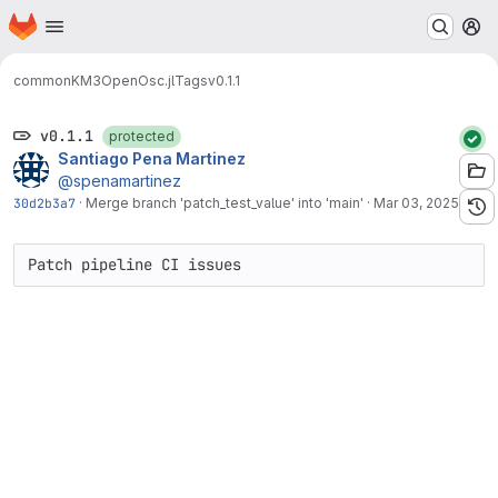
Homepage
Skip to main content
M
common
KM3OpenOsc.jl
Tags
v0.1.1
v0.1.1
protected
Santiago Pena Martinez
@spenamartinez
30d2b3a7
·
Merge branch 'patch_test_value' into 'main'
·
Mar 03, 2025
Patch pipeline CI issues