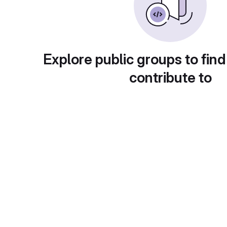
Explore public groups to find
contribute to