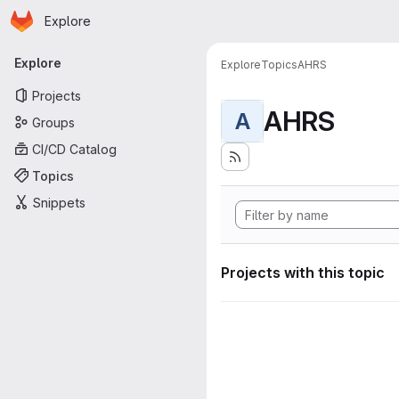
Homepage
Skip to main content
Explore
Primary navigation
Explore
Explore
Topics
AHRS
Projects
AHRS
A
Groups
CI/CD Catalog
Topics
Snippets
Projects with this topic