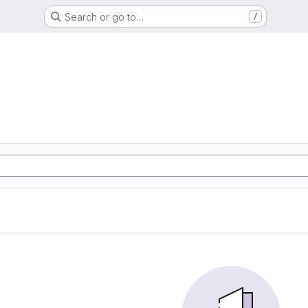
Search or go to…
/