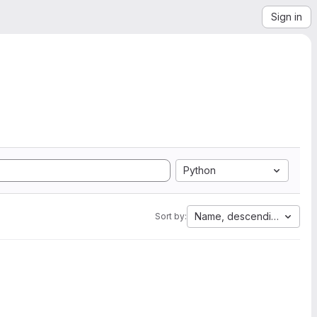
Sign in
Python
Name, descending
Sort by: