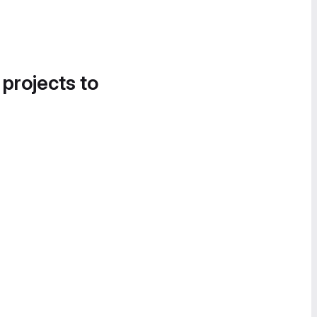
 projects to