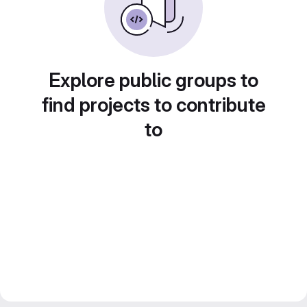
Explore public groups to
find projects to contribute
to