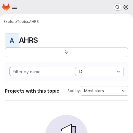
Homepage
Skip to main content
M
Explore
Topics
AHRS
AHRS
A
D
Projects with this topic
Most stars
Sort by: