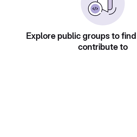
Explore public groups to find
contribute to