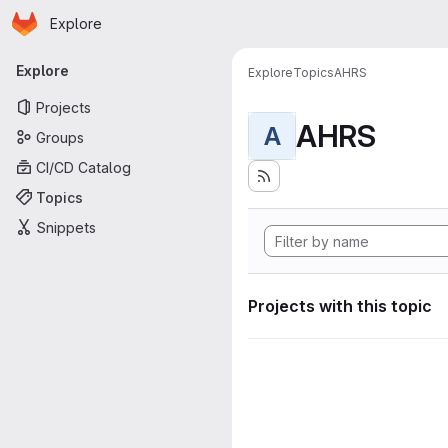
Homepage
Skip to main content
Explore
Primary navigation
Explore
Explore
Topics
AHRS
Projects
AHRS
A
Groups
CI/CD Catalog
Topics
Snippets
Projects with this topic