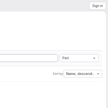
Sign in
Perl
Name, descending
Sort by: