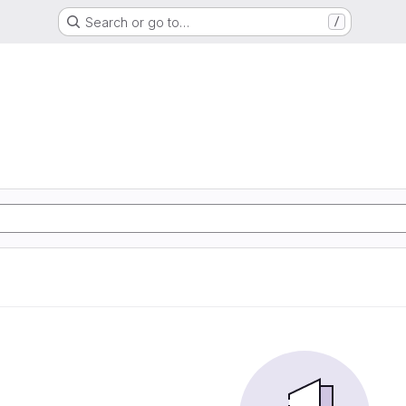
Search or go to…
/