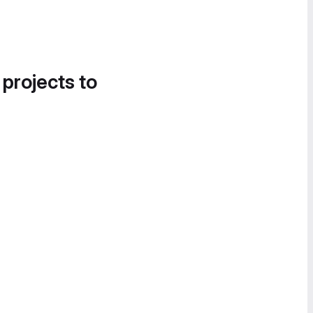
 projects to