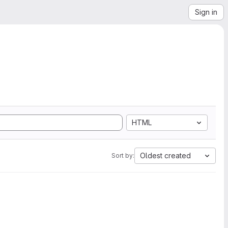
Sign in
HTML
Oldest created
Sort by: