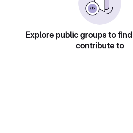
Explore public groups to find
contribute to