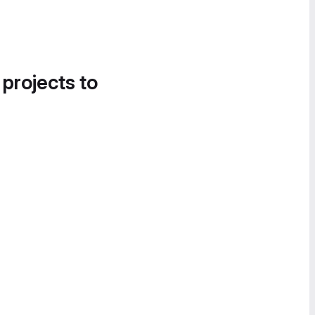
 projects to