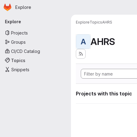
Homepage
Skip to main content
Explore
Primary navigation
Explore
Explore
Topics
AHRS
Projects
AHRS
A
Groups
CI/CD Catalog
Topics
Snippets
Projects with this topic