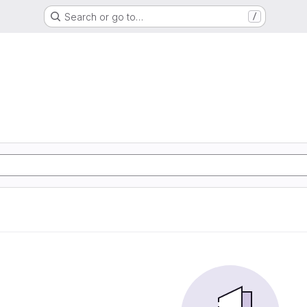
Search or go to…
/