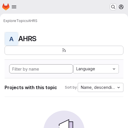
Homepage
Skip to main content
M
Explore
Topics
AHRS
AHRS
A
Language
Projects with this topic
Name, descending
Sort by: