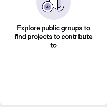
Explore public groups to
find projects to contribute
to