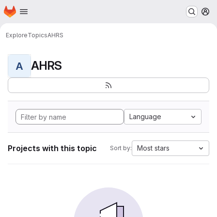
Homepage
Skip to main content
M
Explore
Topics
AHRS
AHRS
A
Language
Projects with this topic
Most stars
Sort by: