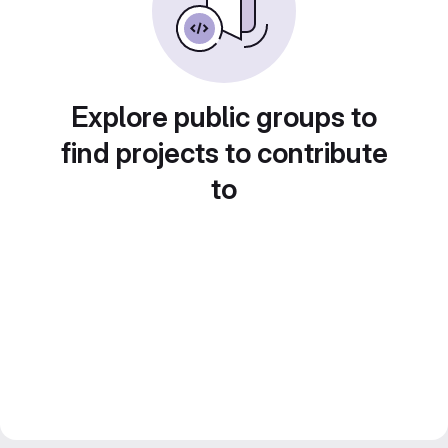
Explore public groups to
find projects to contribute
to