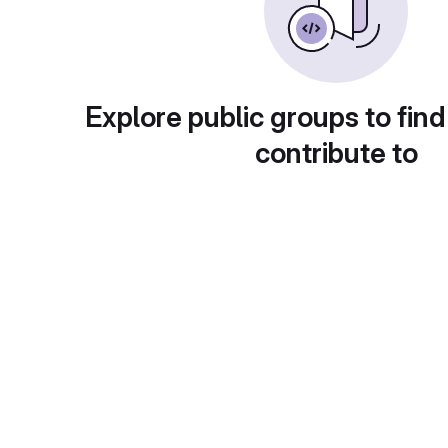
Explore public groups to find
contribute to