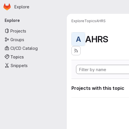
Homepage
Skip to main content
Explore
Primary navigation
Explore
Explore
Topics
AHRS
Projects
AHRS
A
Groups
CI/CD Catalog
Topics
Snippets
Projects with this topic