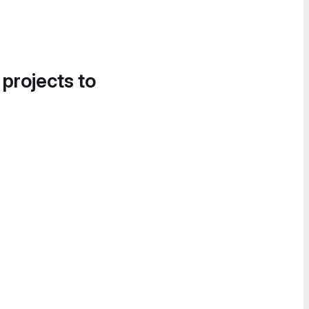
 projects to