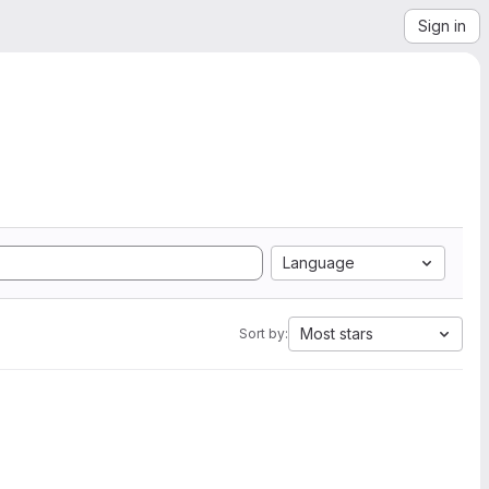
Sign in
Language
Most stars
Sort by: