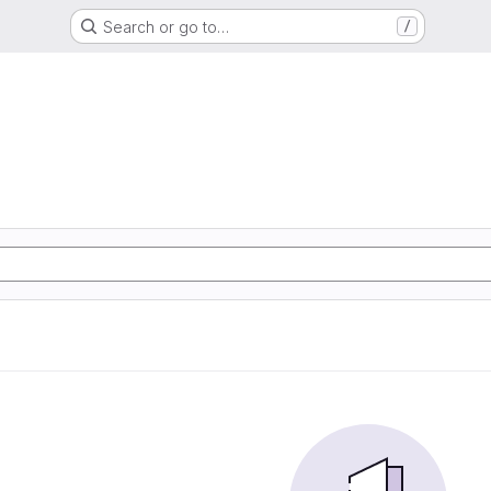
Search or go to…
/