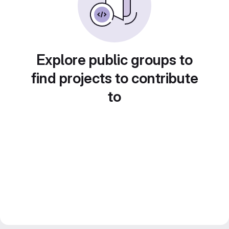
Explore public groups to
find projects to contribute
to