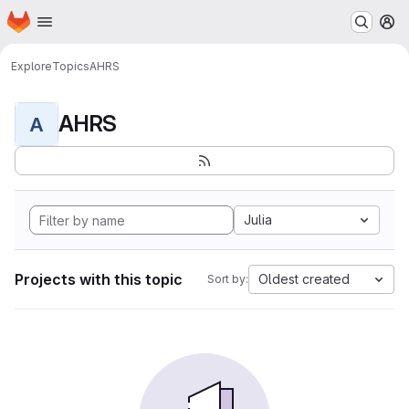
Homepage
Skip to main content
M
Explore
Topics
AHRS
AHRS
A
Julia
Projects with this topic
Oldest created
Sort by: