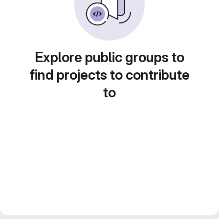
Explore public groups to
find projects to contribute
to