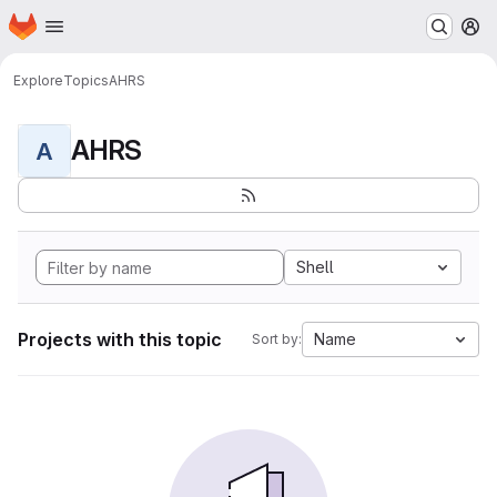
Homepage
Skip to main content
M
Explore
Topics
AHRS
AHRS
A
Shell
Projects with this topic
Name
Sort by: