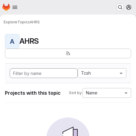
Homepage
Skip to main content
M
Explore
Topics
AHRS
AHRS
A
Tcsh
Projects with this topic
Name
Sort by: