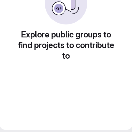
Explore public groups to
find projects to contribute
to