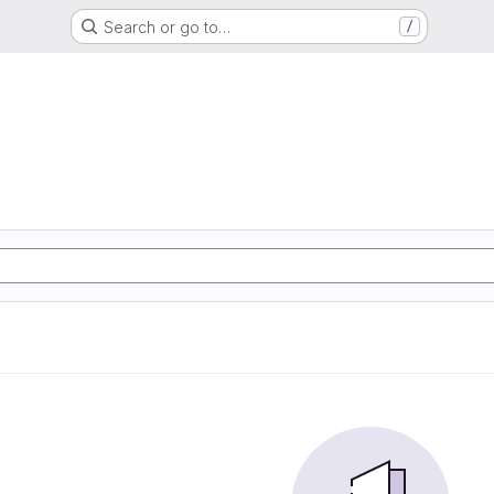
Search or go to…
/