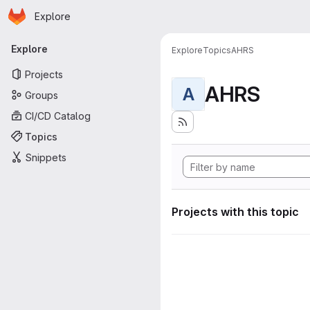
Homepage
Skip to main content
Explore
Primary navigation
Explore
Explore
Topics
AHRS
Projects
AHRS
A
Groups
CI/CD Catalog
Topics
Snippets
Projects with this topic