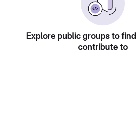
Explore public groups to find
contribute to