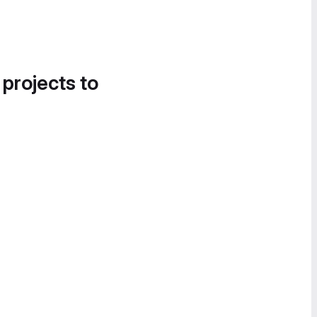
 projects to