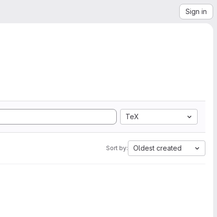
Sign in
TeX
Oldest created
Sort by: