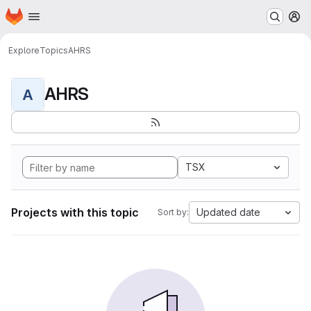
Homepage
Skip to main content
M
Explore
Topics
AHRS
AHRS
A
TSX
Projects with this topic
Updated date
Sort by: