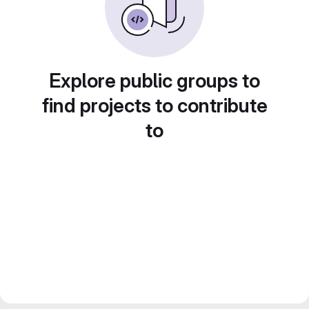
Explore public groups to
find projects to contribute
to