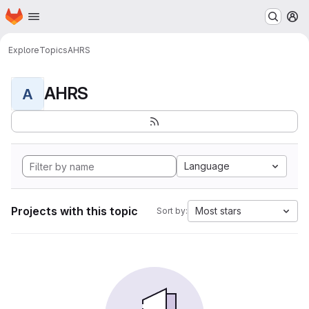
Homepage
Skip to main content
M
Explore
Topics
AHRS
AHRS
A
Language
Projects with this topic
Most stars
Sort by: