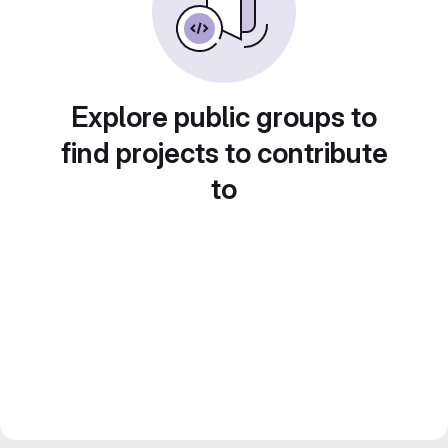
Explore public groups to
find projects to contribute
to