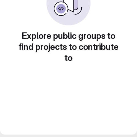
Explore public groups to
find projects to contribute
to