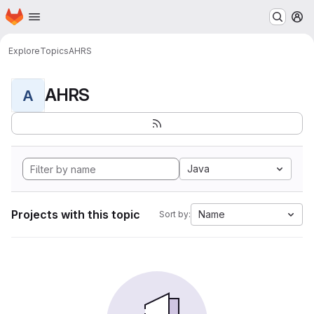
Homepage
Skip to main content
M
Explore
Topics
AHRS
AHRS
A
Java
Projects with this topic
Name
Sort by: