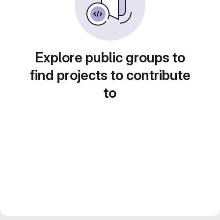
Explore public groups to
find projects to contribute
to