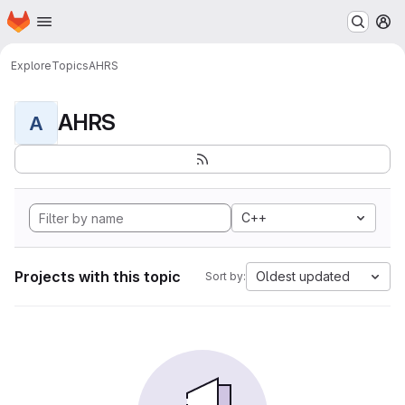
Homepage
Skip to main content
M
Explore
Topics
AHRS
AHRS
A
C++
Projects with this topic
Oldest updated
Sort by: