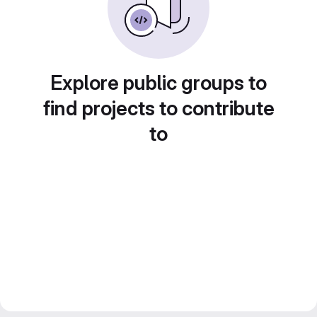
Explore public groups to
find projects to contribute
to