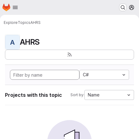
Homepage
Skip to main content
M
Explore
Topics
AHRS
AHRS
A
C#
Projects with this topic
Name
Sort by: