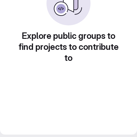
Explore public groups to
find projects to contribute
to