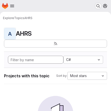
Homepage
Skip to main content
M
Explore
Topics
AHRS
AHRS
A
C#
Projects with this topic
Most stars
Sort by: