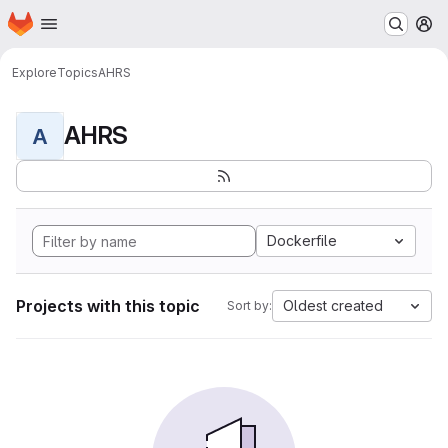
Homepage
Skip to main content
M
Explore
Topics
AHRS
AHRS
A
Dockerfile
Projects with this topic
Oldest created
Sort by: