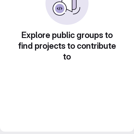
Explore public groups to
find projects to contribute
to