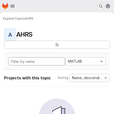
Homepage
Skip to main content
M
Explore
Topics
AHRS
AHRS
A
MATLAB
Projects with this topic
Name, descending
Sort by: