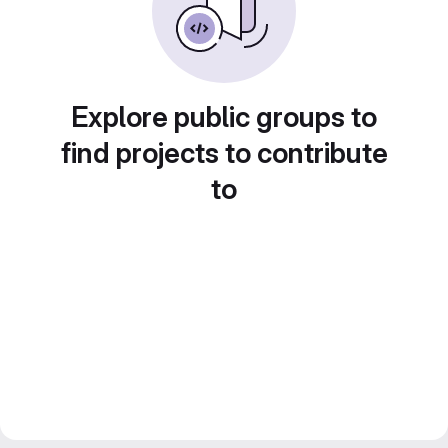
Explore public groups to
find projects to contribute
to