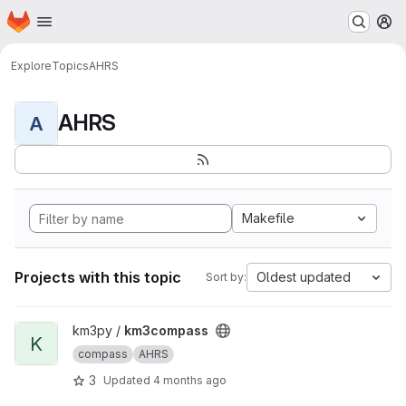
Homepage
Skip to main content
M
Explore
Topics
AHRS
AHRS
A
Makefile
Projects with this topic
Oldest updated
Sort by:
View km3compass project
km3py /
km3compass
K
compass
AHRS
3
Updated
4 months ago