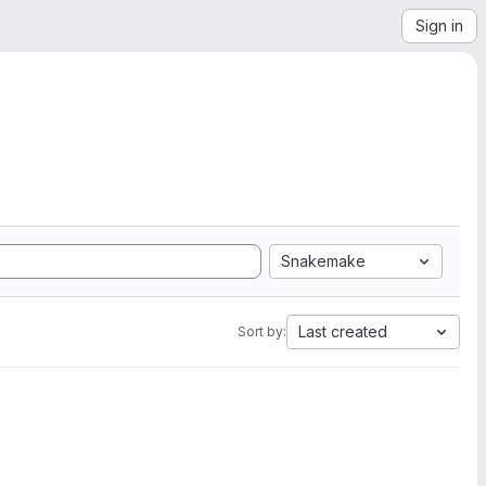
Sign in
Snakemake
Last created
Sort by: