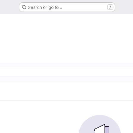
Search or go to…
/