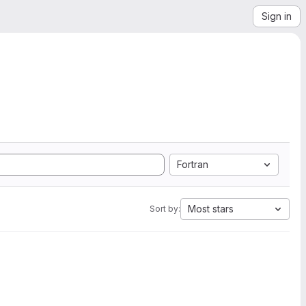
Sign in
Fortran
Most stars
Sort by: