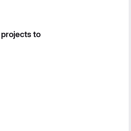
 projects to