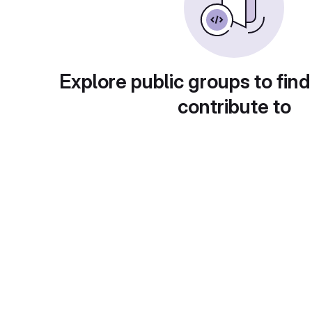
Explore public groups to find
contribute to