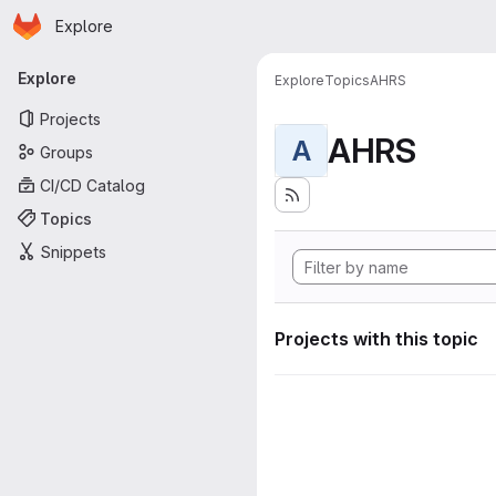
Homepage
Skip to main content
Explore
Primary navigation
Explore
Explore
Topics
AHRS
Projects
AHRS
A
Groups
CI/CD Catalog
Topics
Snippets
Projects with this topic