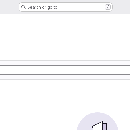
Search or go to…
/