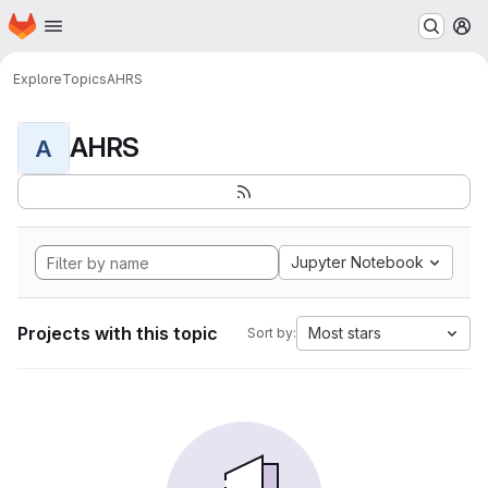
Homepage
Skip to main content
M
Explore
Topics
AHRS
AHRS
A
Jupyter Notebook
Projects with this topic
Most stars
Sort by: