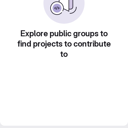
Explore public groups to
find projects to contribute
to