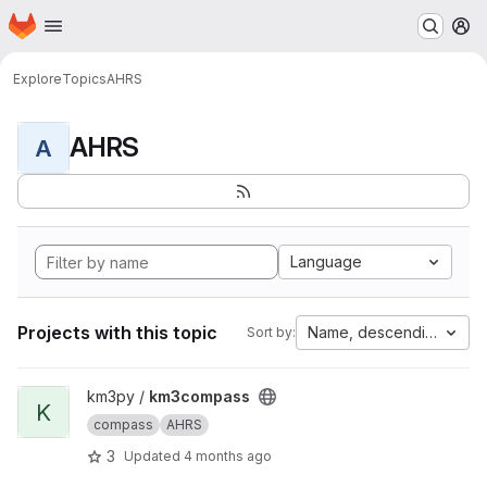
Homepage
Skip to main content
M
Explore
Topics
AHRS
AHRS
A
Language
Projects with this topic
Name, descending
Sort by:
View km3compass project
km3py /
km3compass
K
compass
AHRS
3
Updated
4 months ago