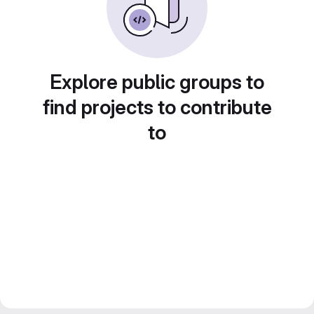
Explore public groups to
find projects to contribute
to