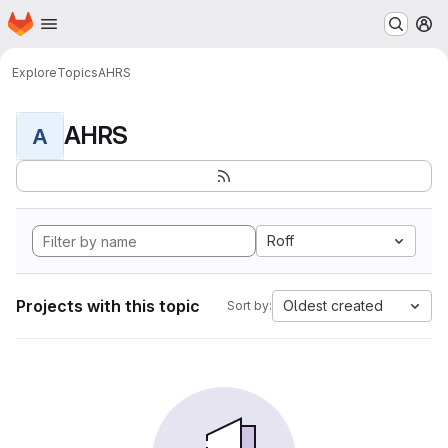
Homepage
Skip to main content
M
Explore
Topics
AHRS
AHRS
A
Roff
Projects with this topic
Oldest created
Sort by: