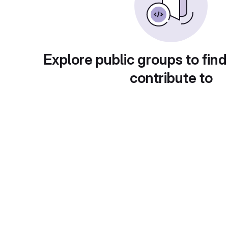
Explore public groups to find
contribute to