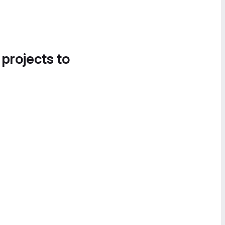
 projects to