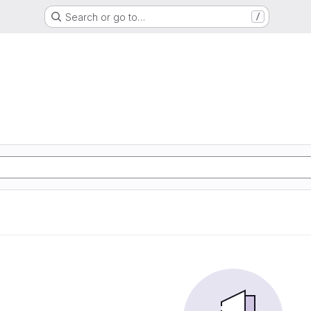
Search or go to…
/