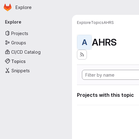
Homepage
Skip to main content
Explore
Primary navigation
Explore
Explore
Topics
AHRS
Projects
AHRS
A
Groups
CI/CD Catalog
Topics
Snippets
Projects with this topic