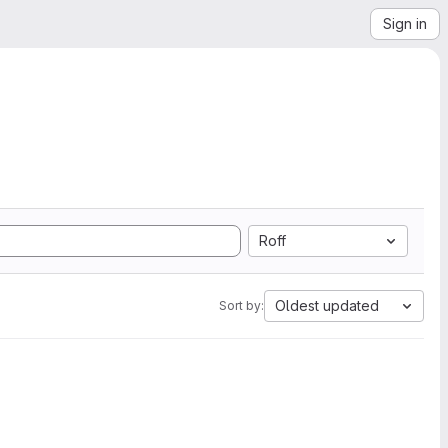
Sign in
Roff
Oldest updated
Sort by: