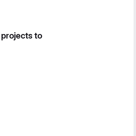
 projects to