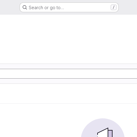
Search or go to…
/