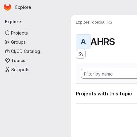
Homepage
Skip to main content
Explore
Primary navigation
Explore
Explore
Topics
AHRS
Projects
AHRS
A
Groups
CI/CD Catalog
Topics
Snippets
Projects with this topic