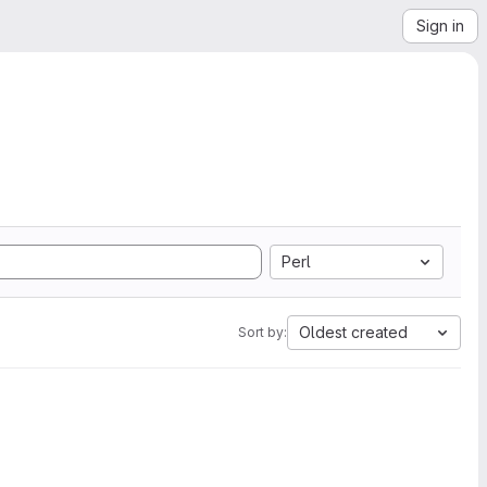
Sign in
Perl
Oldest created
Sort by: