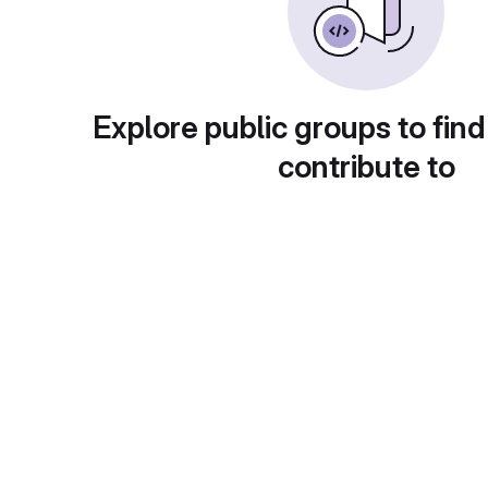
Explore public groups to find
contribute to