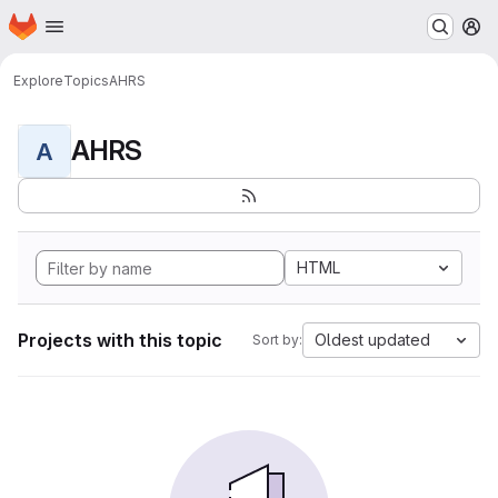
Homepage
Skip to main content
M
Explore
Topics
AHRS
AHRS
A
HTML
Projects with this topic
Oldest updated
Sort by: