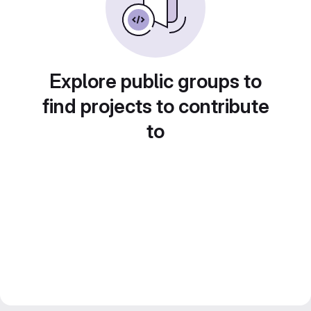
Explore public groups to
find projects to contribute
to