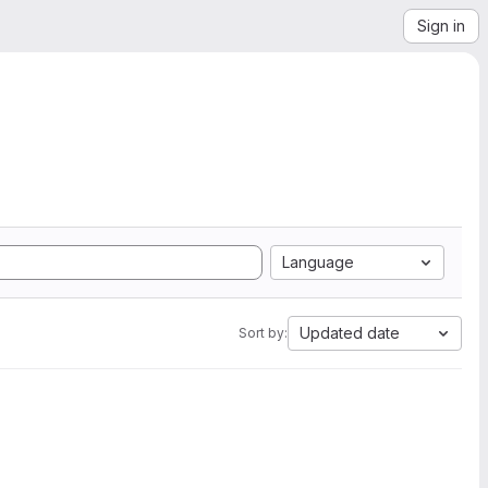
Sign in
Language
Updated date
Sort by: