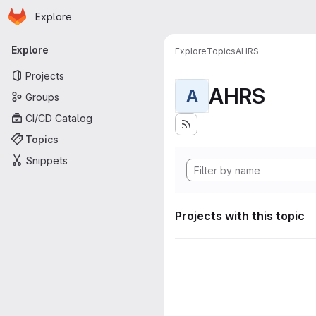
Homepage
Skip to main content
Explore
Primary navigation
Explore
Explore
Topics
AHRS
Projects
AHRS
A
Groups
CI/CD Catalog
Topics
Snippets
Projects with this topic