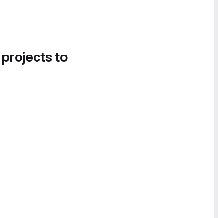
 projects to