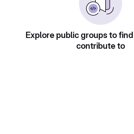
Explore public groups to find
contribute to