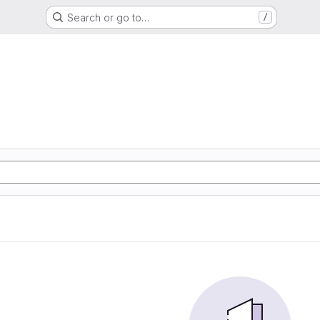
Search or go to…
/