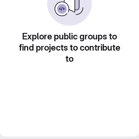
Explore public groups to
find projects to contribute
to