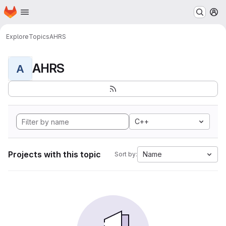
Homepage
Skip to main content
M
Explore
Topics
AHRS
AHRS
A
C++
Projects with this topic
Name
Sort by: