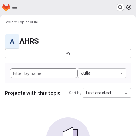
Homepage
Skip to main content
M
Explore
Topics
AHRS
AHRS
A
Julia
Projects with this topic
Last created
Sort by: