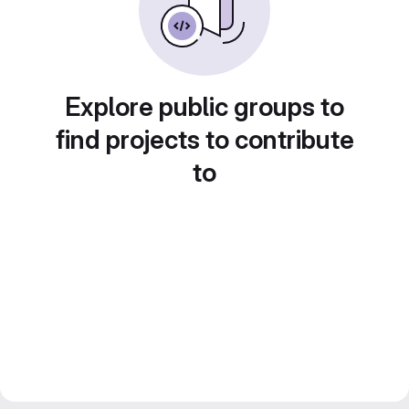
Explore public groups to
find projects to contribute
to