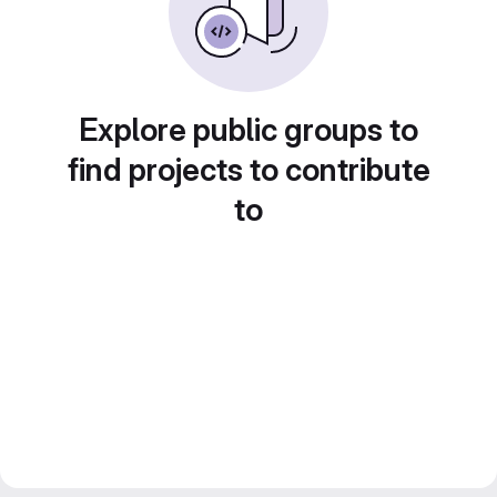
Explore public groups to
find projects to contribute
to