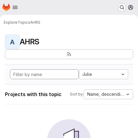
Homepage
Skip to main content
M
Explore
Topics
AHRS
AHRS
A
Julia
Projects with this topic
Name, descending
Sort by: