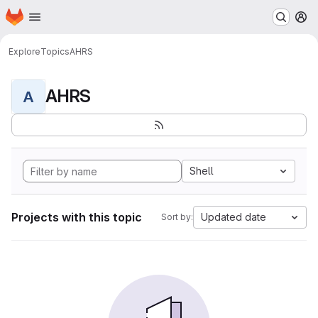
Homepage
Skip to main content
M
Explore
Topics
AHRS
AHRS
A
Shell
Projects with this topic
Updated date
Sort by: