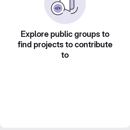
Explore public groups to
find projects to contribute
to