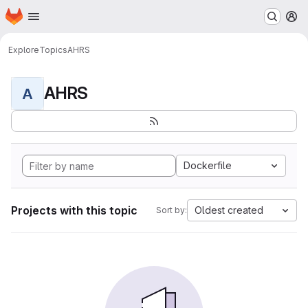
Homepage
Skip to main content
M
Explore
Topics
AHRS
AHRS
A
Dockerfile
Projects with this topic
Oldest created
Sort by: