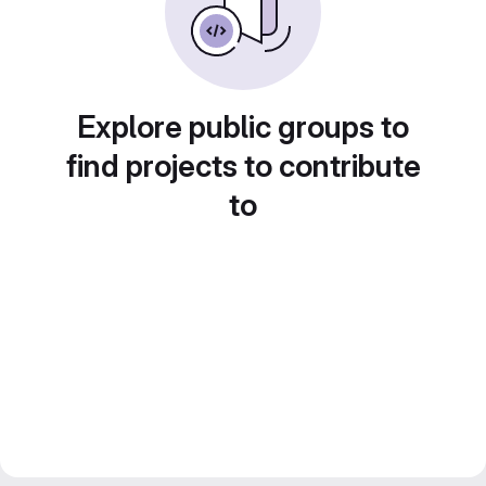
Explore public groups to
find projects to contribute
to