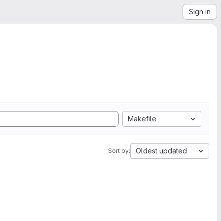
Sign in
Makefile
Oldest updated
Sort by: