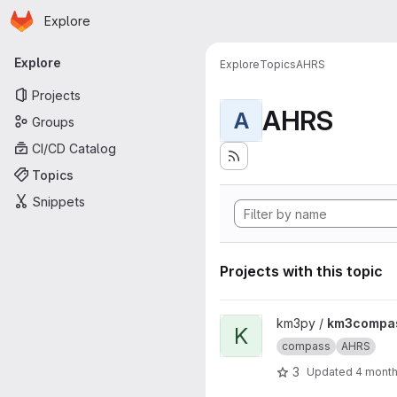
Homepage
Skip to main content
Explore
Primary navigation
Explore
Explore
Topics
AHRS
Projects
AHRS
A
Groups
CI/CD Catalog
Topics
Snippets
Projects with this topic
View km3compass project
km3py /
km3compa
K
compass
AHRS
3
Updated
4 mont