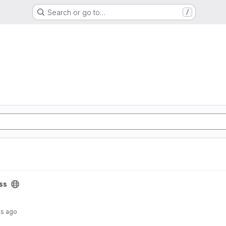
Search or go to…
/
ss
hs ago