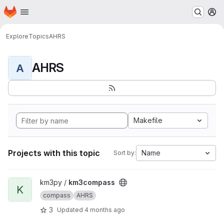
Homepage
Skip to main content
M
Explore
Topics
AHRS
AHRS
A
Makefile
Projects with this topic
Name
Sort by:
View km3compass project
km3py /
km3compass
K
compass
AHRS
3
Updated
4 months ago