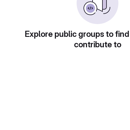
Explore public groups to find
contribute to