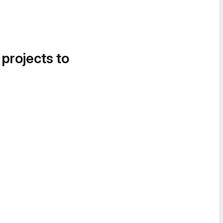
 projects to