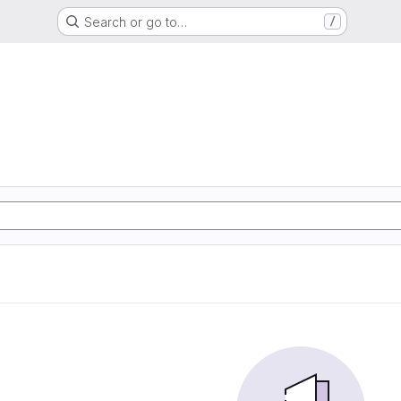
Search or go to…
/