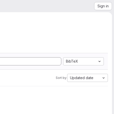
Sign in
BibTeX
Updated date
Sort by: