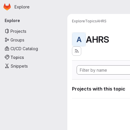
Homepage
Skip to main content
Explore
Primary navigation
Explore
Explore
Topics
AHRS
Projects
AHRS
A
Groups
CI/CD Catalog
Topics
Snippets
Projects with this topic