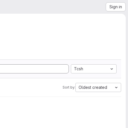
Sign in
Tcsh
Oldest created
Sort by: