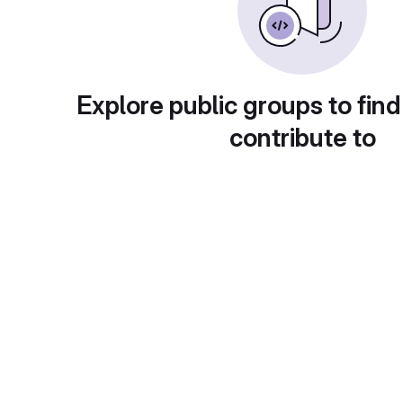
Explore public groups to find
contribute to