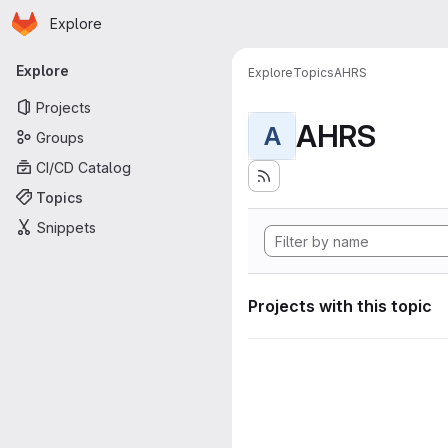
Homepage
Skip to main content
Explore
Primary navigation
Explore
Explore
Topics
AHRS
Projects
AHRS
A
Groups
CI/CD Catalog
Topics
Snippets
Projects with this topic