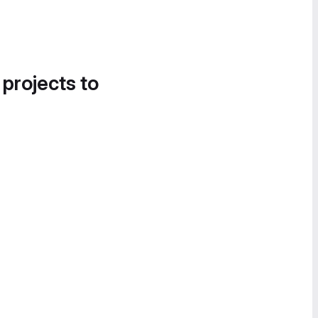
 projects to