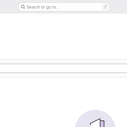
Search or go to…
/