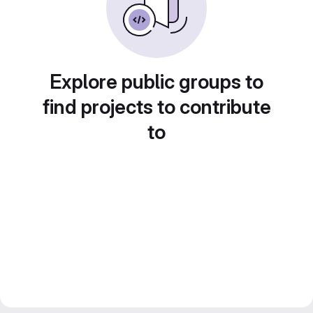
Explore public groups to
find projects to contribute
to