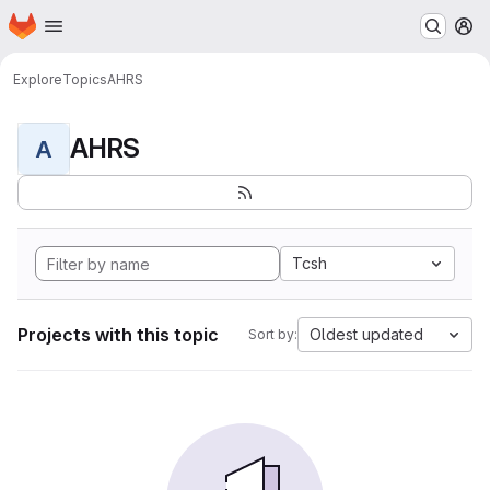
Homepage
Skip to main content
M
Explore
Topics
AHRS
AHRS
A
Tcsh
Projects with this topic
Oldest updated
Sort by: