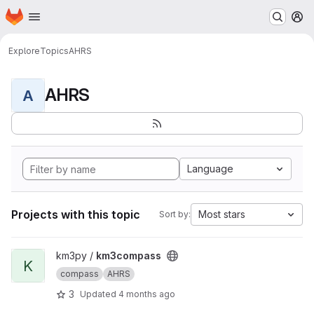
Homepage
Skip to main content
M
Explore
Topics
AHRS
AHRS
A
Language
Projects with this topic
Most stars
Sort by:
View km3compass project
km3py /
km3compass
K
compass
AHRS
3
Updated
4 months ago