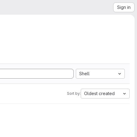
Sign in
Shell
Oldest created
Sort by: