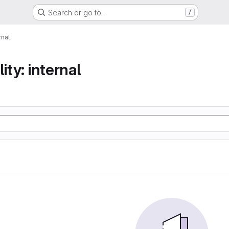
Search or go to…
/
rnal
ity: internal