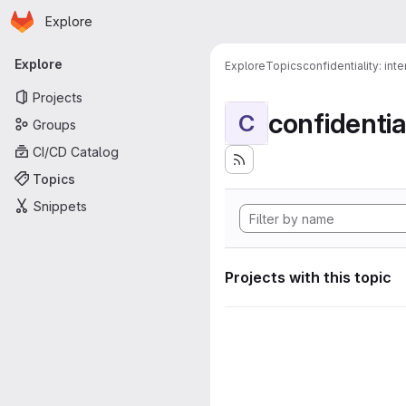
Homepage
Skip to main content
Explore
Primary navigation
Explore
Explore
Topics
confidentiality: inte
Projects
confidential
C
Groups
CI/CD Catalog
Topics
Snippets
Projects with this topic