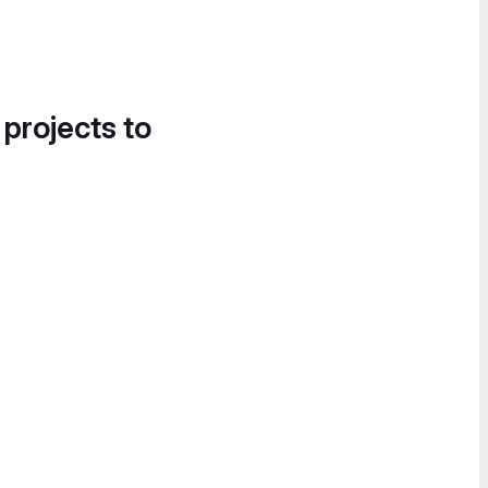
 projects to