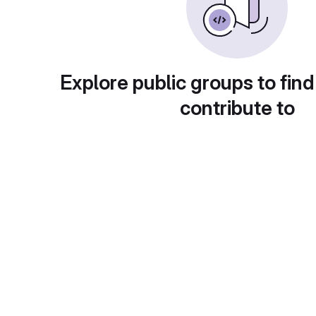
Explore public groups to find
contribute to