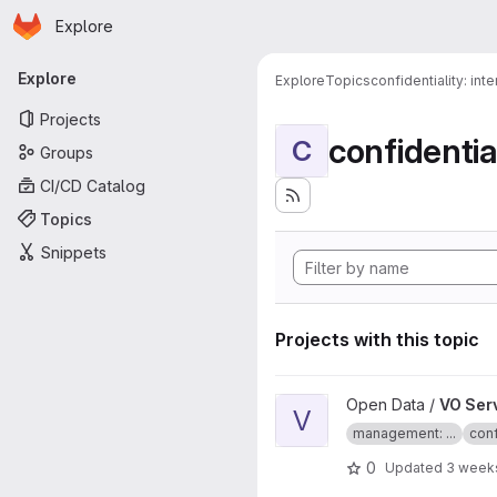
Homepage
Skip to main content
Explore
Primary navigation
Explore
Explore
Topics
confidentiality: inte
Projects
confidential
C
Groups
CI/CD Catalog
Topics
Snippets
Projects with this topic
View VO Server project
Open Data /
VO Ser
V
management: ...
conf
0
Updated
3 week