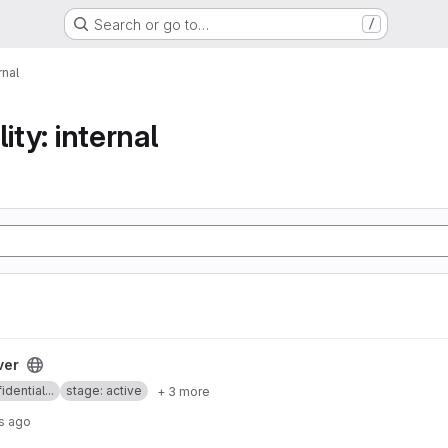
Search or go to…
/
rnal
ity: internal
ver
idential...
stage: active
+ 3 more
s ago