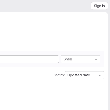
Sign in
Shell
Updated date
Sort by: