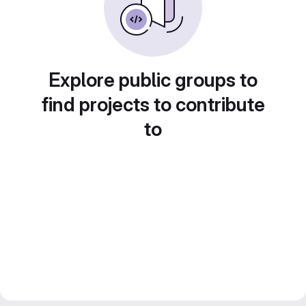
Explore public groups to
find projects to contribute
to