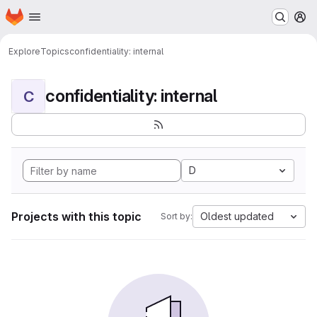
Homepage
Skip to main content
M
Explore
Topics
confidentiality: internal
confidentiality: internal
C
D
Projects with this topic
Oldest updated
Sort by: