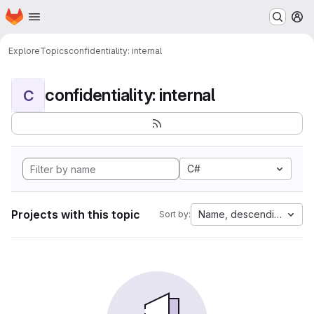
Homepage
Skip to main content
M
Explore
Topics
confidentiality: internal
confidentiality: internal
C
C#
Projects with this topic
Name, descending
Sort by: