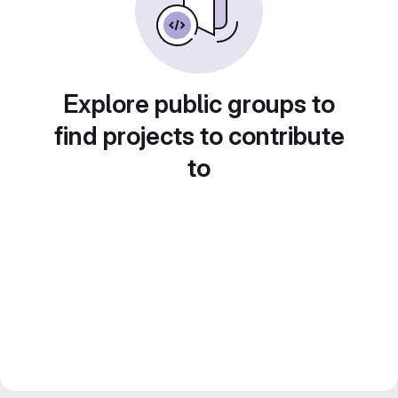
Explore public groups to
find projects to contribute
to