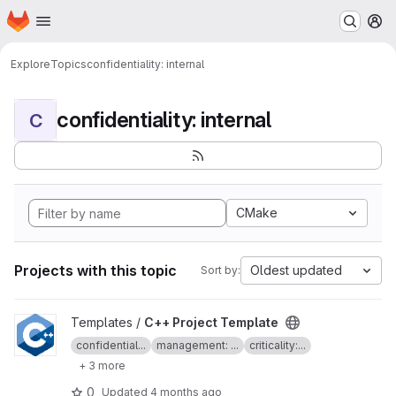
Homepage
Skip to main content
M
Explore
Topics
confidentiality: internal
confidentiality: internal
C
CMake
Projects with this topic
Oldest updated
Sort by:
View C++ Project Template project
Templates /
C++ Project Template
confidential...
management: ...
criticality:...
+ 3 more
0
Updated
4 months ago